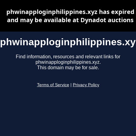
phwinapploginphilippines.xyz has expired
and may be available at Dynadot auctions
phwinapploginphilippines.xy
Find information, resources and relevant links for
phwinapploginphilippines.xyz.
This domain may be for sale.
Terms of Service
|
Privacy Policy